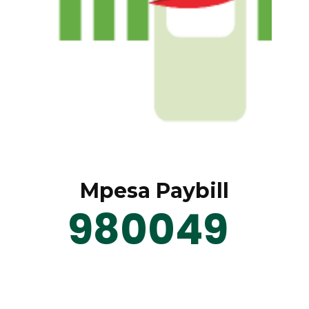
Mpesa Paybill
980049