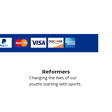
Reformers
Changing the lives of our
youths starting with sports.