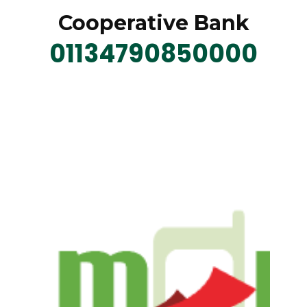
Cooperative Bank
01134790850000