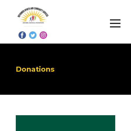
Donations